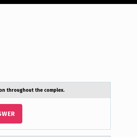
on throughout the complex.
SWER