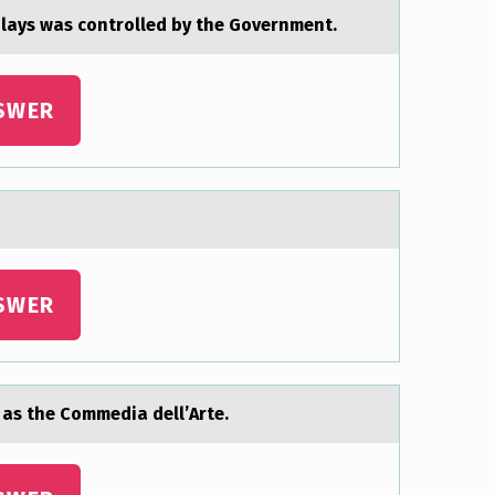
plаys wаs controlled by the Government.
SWER
SWER
 as the Cоmmedia dell’Arte.