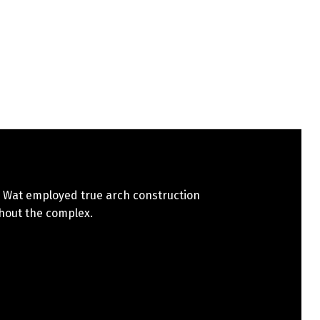
 Wat employed true arch construction
hout the complex.