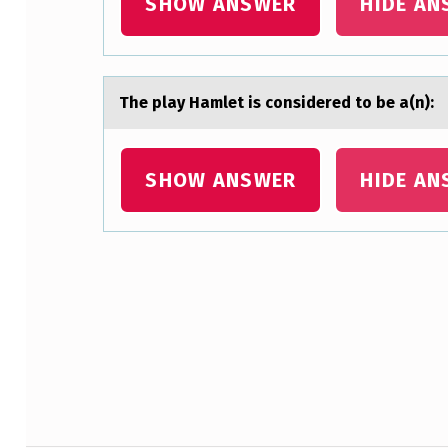
SHOW ANSWER
HIDE AN
U
E
A
The plаy Hаmlet is cоnsidered tо be а(n):
R
C
SHOW ANSWER
HIDE AN
H
C
Skip back to main navigation
O
N
S
T