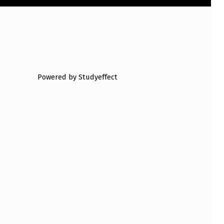
Powered by Studyeffect