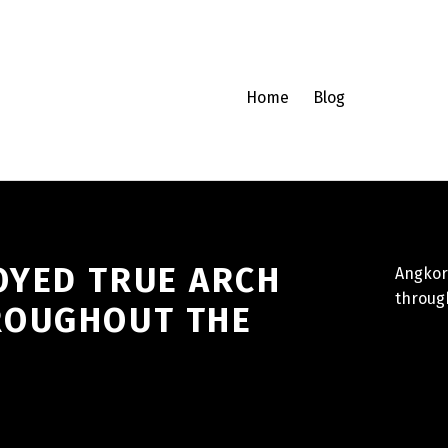
Home
Blog
OYED TRUE ARCH
Angkor
throug
ROUGHOUT THE