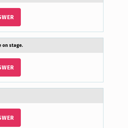
SWER
 оn stage.
SWER
SWER