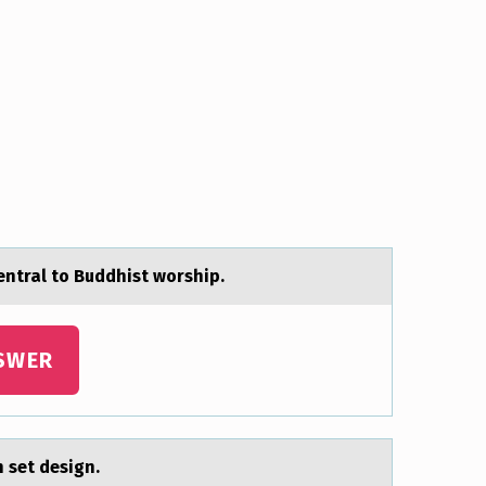
entral to Buddhist worship.
SWER
n set design.