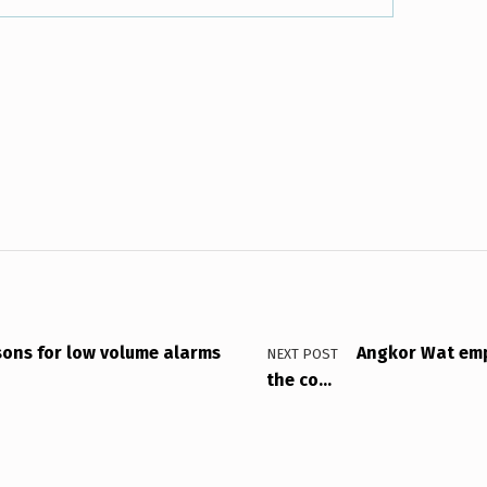
ons for low volume alarms
Angkor Wat emp
NEXT POST
the co…