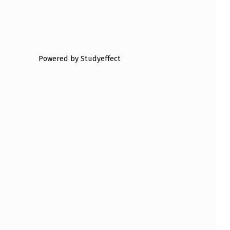
Powered by Studyeffect