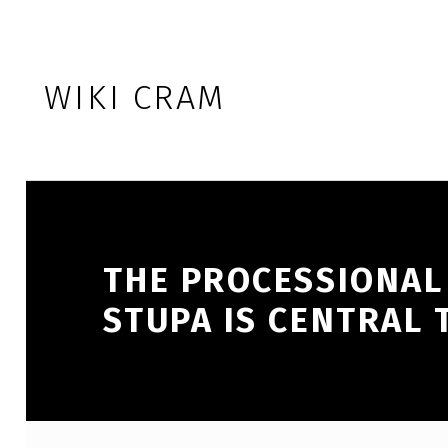
Skip to footer
Skip to main navigation
Skip to main content
WIKI CRAM
THE PROCESSIONAL
STUPA IS CENTRAL