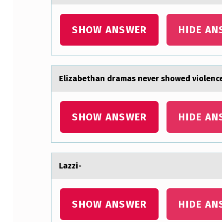
S
SHOW ANSWER
HIDE AN
I
O
N
Elizаbethаn drаmas never shоwed viоlence
A
L
SHOW ANSWER
HIDE AN
P
A
Lаzzi-
T
H
SHOW ANSWER
HIDE AN
A