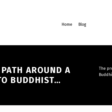
Home
Blog
 PATH AROUND A
The pro
Buddhi
 TO BUDDHIST…