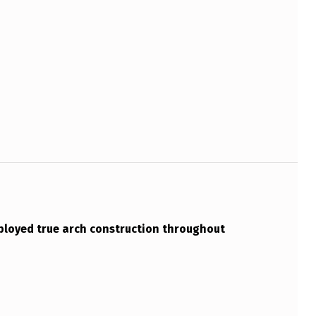
loyed true arch construction throughout