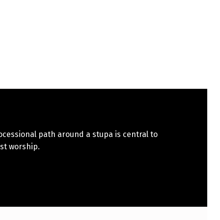
cessional path around a stupa is central to
st worship.