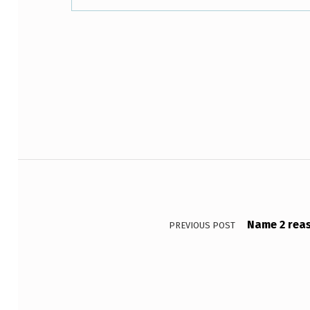
R
O
Skip back to main navigation
U
N
D
A
Post navigation
S
T
Name 2 reas
PREVIOUS POST
U
P
A