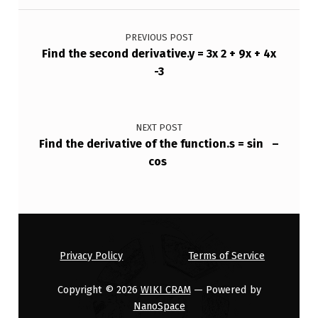
,
Post navigation
T
PREVIOUS POST
H
Find the second derivative.y = 3x 2 + 9x + 4x
-3
E
L
I
NEXT POST
N
Find the derivative of the function.s = sin –
cos
E
T
H
…
Privacy Policy
Terms of Service
Copyright © 2026
WIKI CRAM
— Powered by
NanoSpace