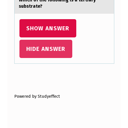
L
substrаte?
O
P
SHOW ANSWER
E
O
F
HIDE ANSWER
T
H
E
Skip back to main navigation
C
U
Powered by Studyeffect
R
V
E