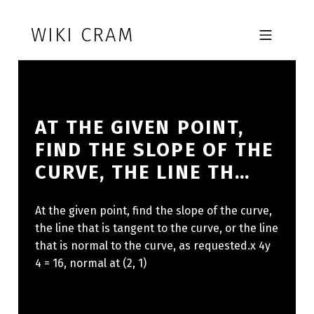
Skip to footer
Skip to main navigation
Skip to main content
WIKI CRAM
MOBILE MENU
AT THE GIVEN POINT,
FIND THE SLOPE OF THE
CURVE, THE LINE TH…
At the given point, find the slope of the curve,
the line that is tangent to the curve, or the line
that is normal to the curve, as requested.x 4y
4 = 16, normal at (2, 1)