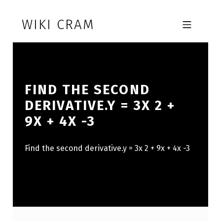
Skip to footer
Skip to main navigation
Skip to main content
WIKI CRAM
MOBILE MENU
FIND THE SECOND
DERIVATIVE.Y = 3X 2 +
9X + 4X -3
Find the second derivative.y = 3x 2 + 9x + 4x -3