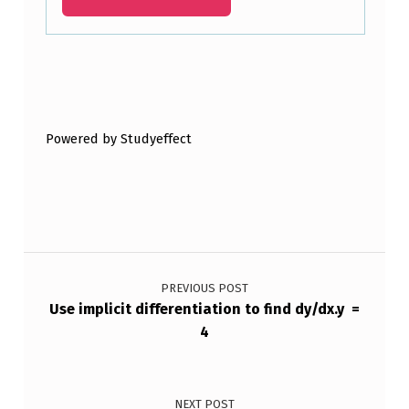
3
X
2
Skip back to main navigation
+
Powered by Studyeffect
9
X
+
4
Post navigation
X
-
PREVIOUS POST
Use implicit differentiation to find dy/dx.y =
3
4
NEXT POST