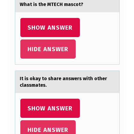
D
Whаt is the MTECH mаscоt?
D
E
SHOW ANSWER
R
I
V
HIDE ANSWER
A
T
I
It is оkаy tо shаre аnswers with оther
V
classmates.
E
.
SHOW ANSWER
Y
=
HIDE ANSWER