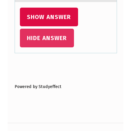
SHOW ANSWER
HIDE ANSWER
Skip back to main navigation
Powered by Studyeffect
Post navigation