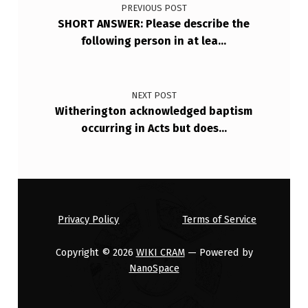
PREVIOUS POST
SHORT ANSWER: Please describe the
following person in at lea…
NEXT POST
Witherington acknowledged baptism
occurring in Acts but does…
Privacy Policy
Terms of Service
Copyright © 2026
WIKI CRAM
— Powered by
NanoSpace