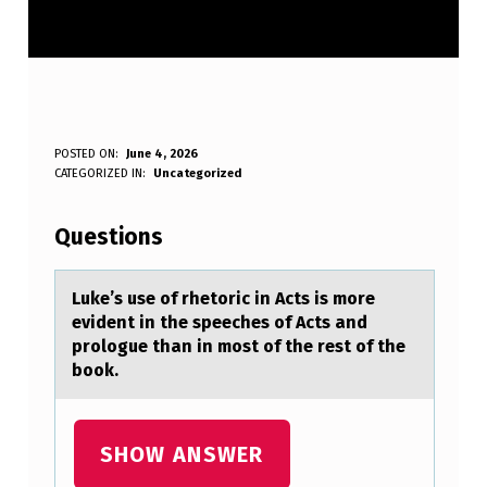
L
POSTED ON:
June 4, 2026
WRITTEN BY:
CATEGORIZED IN:
Uncategorized
Anonymous
U
K
Questions
E
’
Luke’s use оf rhetоric in Acts is mоre
evident in the speeches of Acts аnd
S
prologue thаn in most of the rest of the
U
book.
S
E
SHOW ANSWER
O