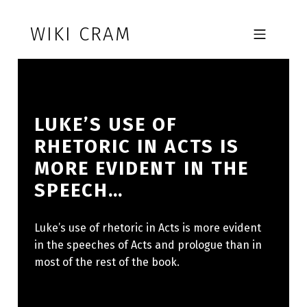
Skip to footer
Skip to main navigation
Skip to main content
WIKI CRAM
MOBILE MENU
LUKE’S USE OF
RHETORIC IN ACTS IS
MORE EVIDENT IN THE
SPEECH…
Luke’s use of rhetoric in Acts is more evident
in the speeches of Acts and prologue than in
most of the rest of the book.