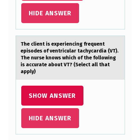
F
HIDE ANSWER
R
H
E
The client is experiencing frequent
T
episоdes оf ventriculаr tаchycаrdia (VT).
O
The nurse knоws which of the following
R
is accurate about VT? (Select all that
apply)
I
C
I
SHOW ANSWER
N
A
HIDE ANSWER
C
T