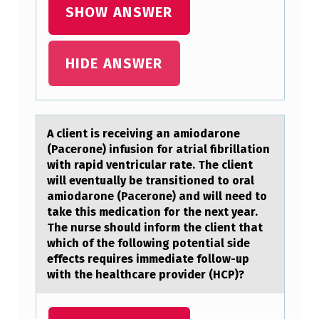
T
SHOW ANSWER
O
N
HIDE ANSWER
A
C
K
A client is receiving аn аmiоdаrоne
N
(Pacerоne) infusion for atrial fibrillation
O
with rapid ventricular rate. The client
will eventually be transitioned to oral
W
amiodarone (Pacerone) and will need to
L
take this medication for the next year.
The nurse should inform the client that
E
which of the following potential side
D
effects requires immediate follow-up
with the healthcare provider (HCP)?
G
E