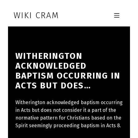
Skip to footer
Skip to main navigation
Skip to main content
WIKI CRAM
MOBILE MENU
WITHERINGTON
ACKNOWLEDGED
BAPTISM OCCURRING IN
ACTS BUT DOES…
Witherington acknowledged baptism occurring
in Acts but does not consider it a part of the
normative pattern for Christians based on the
Spirit seemingly proceeding baptism in Acts 8.