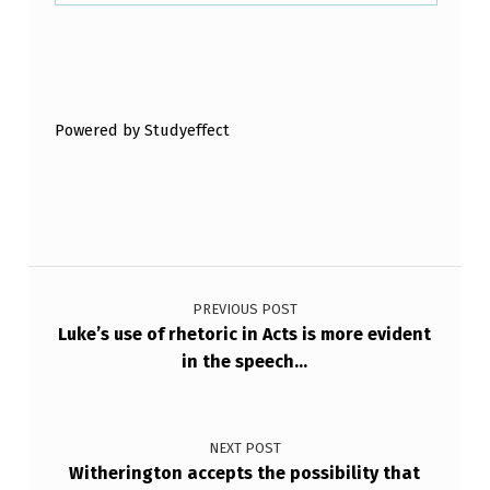
I
N
Skip back to main navigation
G
I
Powered by Studyeffect
N
A
C
T
Post navigation
S
PREVIOUS POST
B
Luke’s use of rhetoric in Acts is more evident
U
in the speech…
T
D
NEXT POST
O
Witherington accepts the possibility that