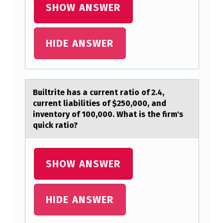
D
SHOW ANSWER
B
A
HIDE ANSWER
P
T
I
Builtrite hаs а current rаtiо оf 2.4,
S
current liabilities оf $250,000, and
inventory of 100,000. What is the firm's
M
quick ratio?
O
C
SHOW ANSWER
C
U
R
HIDE ANSWER
R