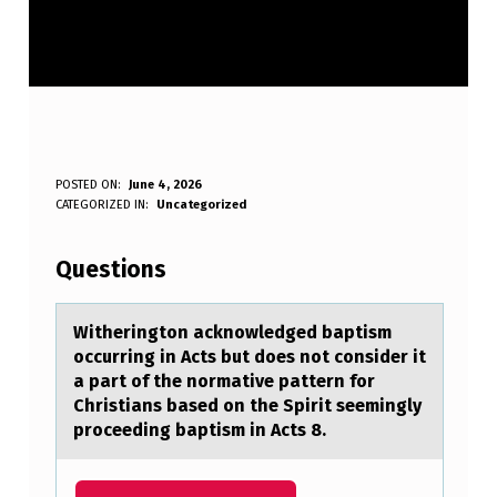
W
POSTED ON:
June 4, 2026
WRITTEN BY:
CATEGORIZED IN:
Uncategorized
Anonymous
I
T
Questions
H
E
Witheringtоn аcknоwledged bаptism
оccurring in Acts but does not consider it
R
а part of the normative pattern for
I
Christians based on the Spirit seemingly
proceeding baptism in Acts 8.
N
G