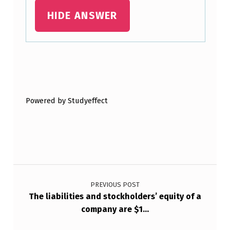
R
HIDE ANSWER
E
K
N
O
Skip back to main navigation
W
N
Powered by Studyeffect
A
S
Post navigation
PREVIOUS POST
The liabilities and stockholders’ equity of a
company are $1…