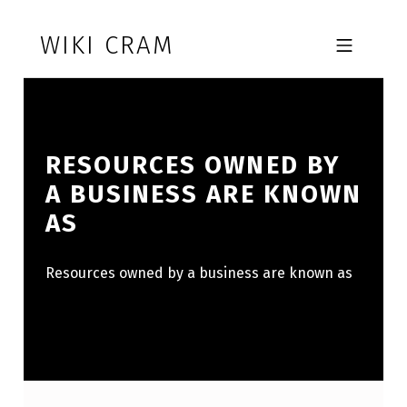
Skip to footer
Skip to main navigation
Skip to main content
WIKI CRAM
MOBILE MENU
RESOURCES OWNED BY
A BUSINESS ARE KNOWN
AS
Resources owned by a business are known as