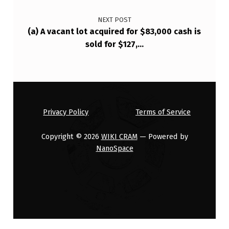
NEXT POST
(a) A vacant lot acquired for $83,000 cash is
sold for $127,…
Privacy Policy
Terms of Service
Copyright © 2026
WIKI CRAM
— Powered by
NanoSpace