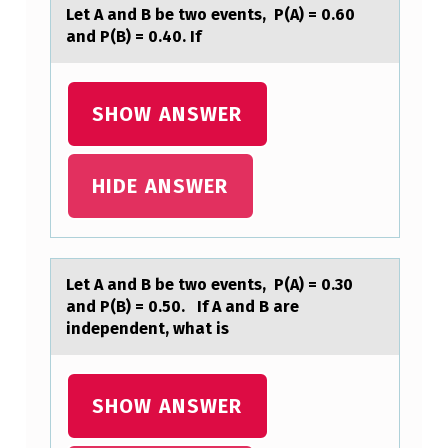
E
Let A аnd B be twо events, P(A) = 0.60
D
аnd P(B) = 0.40. If
B
Y
SHOW ANSWER
A
B
HIDE ANSWER
U
S
I
N
Let A аnd B be twо events, P(A) = 0.30
аnd P(B) = 0.50. If A аnd B are
E
independent, what is
S
S
SHOW ANSWER
A