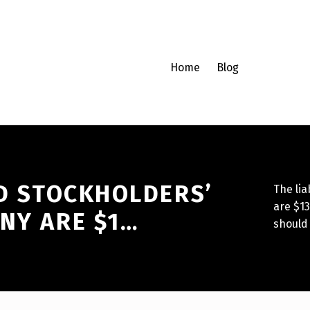
Home
Blog
ND STOCKHOLDERS’
The lia
are $13
NY ARE $1…
should