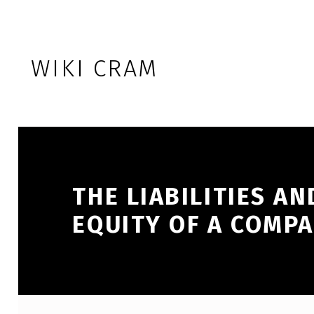
Skip to footer
Skip to main navigation
Skip to main content
WIKI CRAM
THE LIABILITIES A
EQUITY OF A COMPA