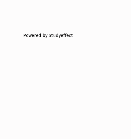
Powered by Studyeffect