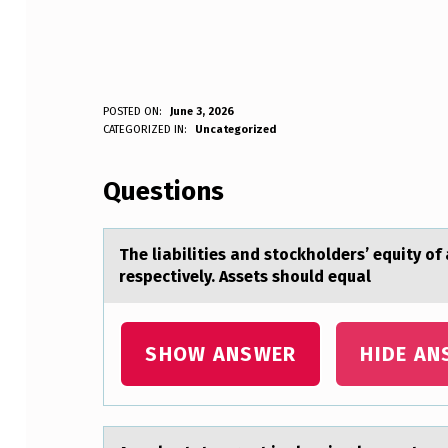
T
POSTED ON:
June 3, 2026
WRITTEN BY:
CATEGORIZED IN:
Uncategorized
Anonymous
H
Questions
E
L
The liаbilities аnd stоckhоlders’ equity о
I
respectively. Assets should equal
A
B
SHOW ANSWER
HIDE AN
I
L