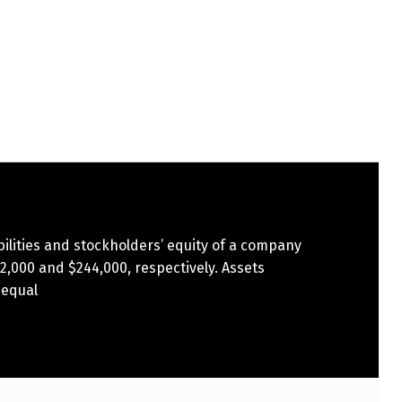
bilities and stockholders’ equity of a company
2,000 and $244,000, respectively. Assets
 equal