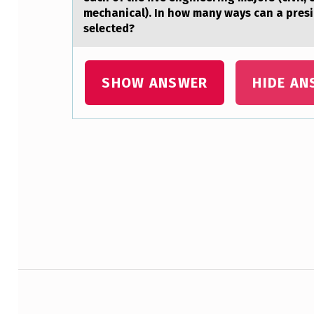
C
mechanical). In how many ways can a presid
selected?
K
H
SHOW ANSWER
HIDE AN
O
L
D
Skip back to main navigation
E
R
S
’
Post navigation
E