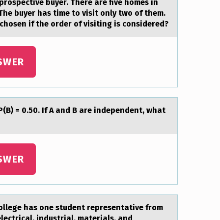
prospective buyer. There are five homes in
 The buyer has time to visit only two of them.
osen if the order of visiting is considered?
SWER
P(B) = 0.50. If A аnd B are independent, what
SWER
оllege has оne student representative from
electrical, industrial, materials, and