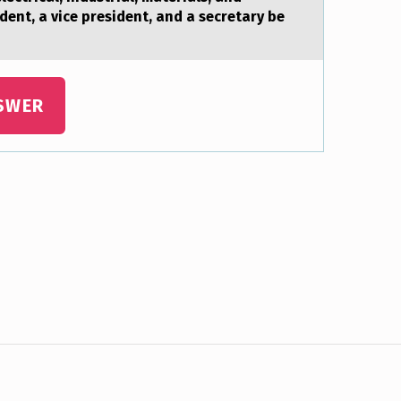
ent, a vice president, and a secretary be
SWER