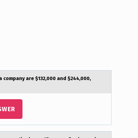
f а company are $132,000 and $244,000,
SWER