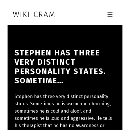
Skip to footer
Skip to main navigation
Skip to main content
WIKI CRAM
MOBILE MENU
STEPHEN HAS THREE
VERY DISTINCT
PERSONALITY STATES.
SOMETIME…
Stephen has three very distinct personality
states. Sometimes he is warm and charming,
sometimes he is cold and aloof, and
sometimes he is loud and aggressive. He tells
his therapist that he has no awareness or