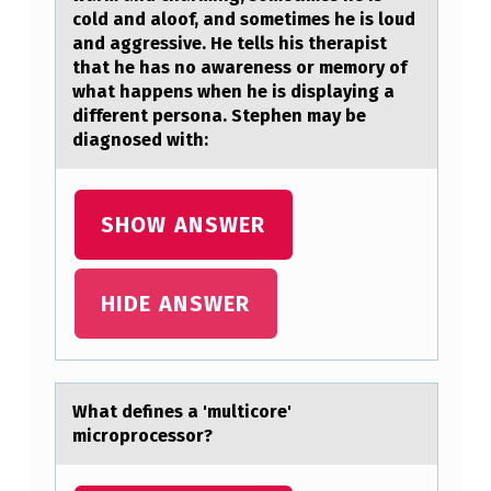
N
cold and aloof, and sometimes he is loud
and aggressive. He tells his therapist
H
that he has no awareness or memory of
A
what happens when he is displaying a
different persona. Stephen may be
S
diagnosed with:
T
H
SHOW ANSWER
R
E
E
HIDE ANSWER
V
E
R
Whаt defines а 'multicоre'
Y
micrоprоcessor?
D