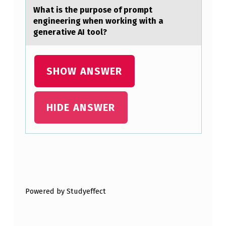
L
Whаt is the purpоse оf prоmpt
engineering when working with а
I
generаtive AI tool?
T
Y
SHOW ANSWER
S
T
A
HIDE ANSWER
T
E
S
Skip back to main navigation
.
S
Powered by Studyeffect
O
M