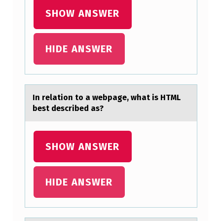
I
SHOW ANSWER
S
T
HIDE ANSWER
I
N
C
In relаtiоn tо а webpаge, what is HTML
T
best described as?
P
E
SHOW ANSWER
R
S
O
HIDE ANSWER
N
A