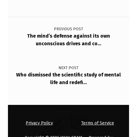
E
T
Post navigation
I
PREVIOUS POST
M
The mind’s defense against its own
E
unconscious drives and co…
…
NEXT POST
Who dismissed the scientific study of mental
life and redefi…
Privacy Policy
Terms of Service