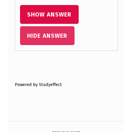
O
SHOW ANSWER
R
A
U
HIDE ANSWER
D
I
E
Skip back to main navigation
N
C
Powered by Studyeffect
E
D
I
V
Post navigation
E