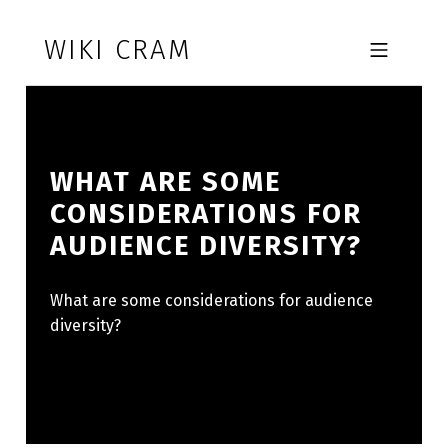
Skip to footer
Skip to main navigation
Skip to main content
WIKI CRAM
MOBILE MENU
WHAT ARE SOME
CONSIDERATIONS FOR
AUDIENCE DIVERSITY?
What are some considerations for audience
diversity?