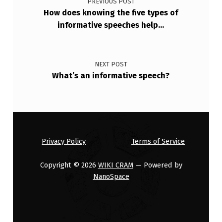
PREVIOUS POST
R
How does knowing the five types of
informative speeches help…
S
I
T
NEXT POST
Y
What’s an informative speech?
?
Privacy Policy
Terms of Service
Copyright © 2026
WIKI CRAM
— Powered by
NanoSpace