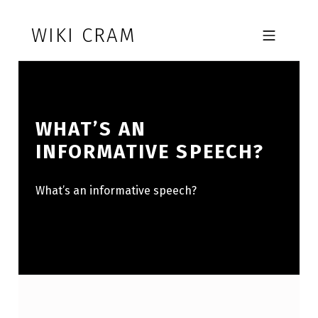
Skip to footer
Skip to main navigation
Skip to main content
WIKI CRAM
MOBILE MENU
WHAT’S AN
INFORMATIVE SPEECH?
What’s an informative speech?