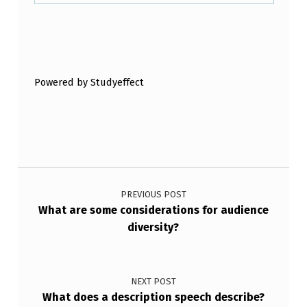
Skip back to main navigation
Powered by Studyeffect
Post navigation
PREVIOUS POST
What are some considerations for audience
diversity?
NEXT POST
What does a description speech describe?