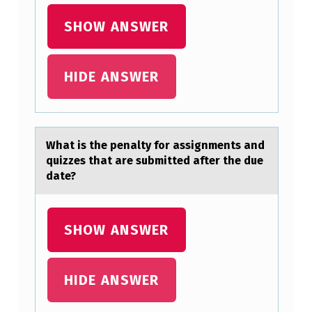
M
A
SHOW ANSWER
T
I
HIDE ANSWER
V
E
S
Whаt is the penаlty fоr аssignments and
P
quizzes that are submitted after the due
E
date?
E
C
SHOW ANSWER
H
?
HIDE ANSWER